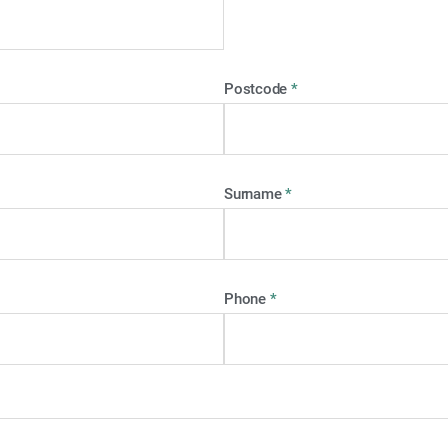
Postcode
*
Surname
*
Phone
*