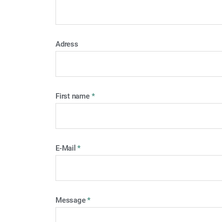
Adress
First name
*
E-Mail
*
Message
*