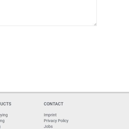
DUCTS
CONTACT
ying
Imprint
ing
Privacy Policy
g
Jobs