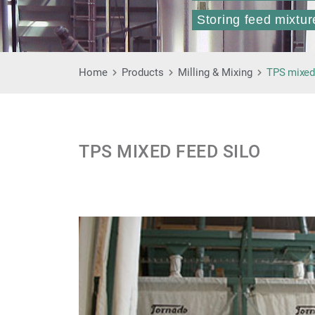
Storing feed mixtur
Home
Products
Milling & Mixing
TPS mixed 
TPS MIXED FEED SILO