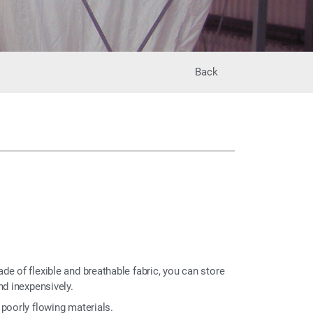
Back
e of flexible and breathable fabric, you can store
nd inexpensively.
poorly flowing materials.