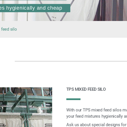
es hygienically and cheap
feed silo
TPS MIXED FEED SILO
With our TPS mixed feed silos mad
your feed mixtures hygienically a
Ask us about special designs for 