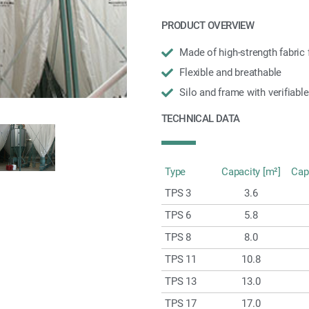
PRODUCT OVERVIEW
Made of high-strength fabric f
Flexible and breathable
Silo and frame with verifiable
TECHNICAL DATA
Type
Capacity [m²]
Cap
TPS 3
3.6
TPS 6
5.8
TPS 8
8.0
TPS 11
10.8
TPS 13
13.0
TPS 17
17.0