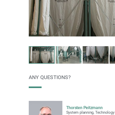
ANY QUESTIONS?
Thorsten Peitzmann
System planning
,
Technology