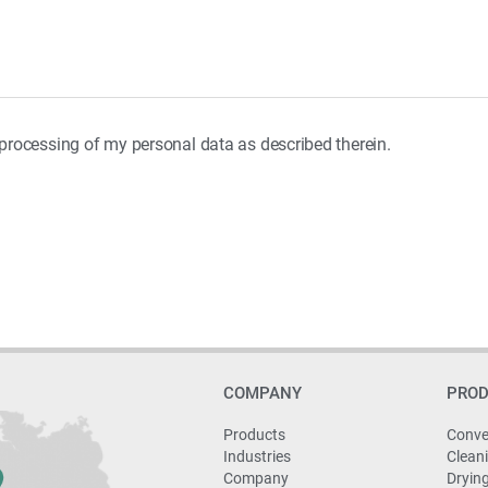
e processing of my personal data as described therein.
COMPANY
PRO
Products
Conve
Industries
Clean
Company
Dryin