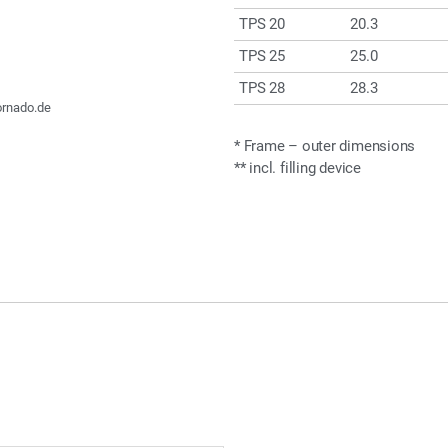
TPS 20
20.3
TPS 25
25.0
TPS 28
28.3
ornado.de
* Frame – outer dimensions
** incl. filling device