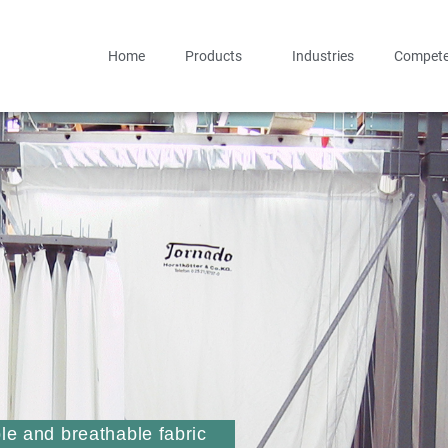
Home
Products
Industries
Compete
ble and breathable fabric