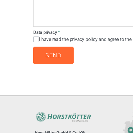
Data privacy
*
I have read the privacy policy and agree to th
SEND
Horstkötter GmbH & Co. KG