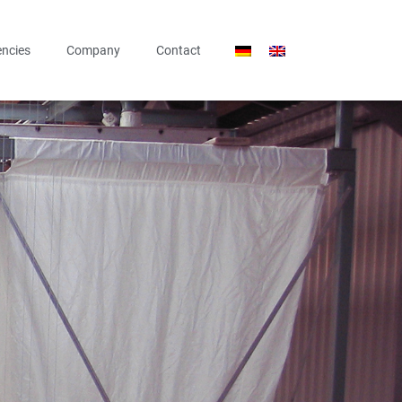
ncies
Company
Contact