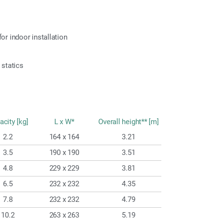
or indoor installation
 statics
acity [kg]
L x W*
Overall height** [m]
2.2
164 x 164
3.21
3.5
190 x 190
3.51
4.8
229 x 229
3.81
6.5
232 x 232
4.35
7.8
232 x 232
4.79
10.2
263 x 263
5.19