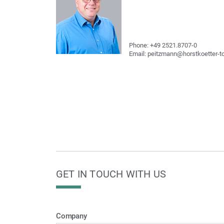
Phone: +49 2521.8707-0
Email: peitzmann@horstkoetter-t
GET IN TOUCH WITH US
Company