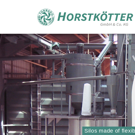
Silos made of flexi