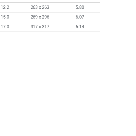
12.2
263 x 263
5.80
15.0
269 x 296
6.07
17.0
317 x 317
6.14